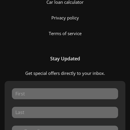
Car loan calculator
Privacy policy
Terms of service
Stay Updated
Get special offers directly to your inbox.