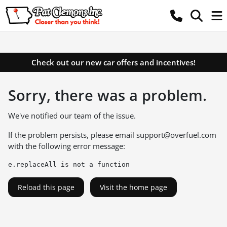
Check out our new car offers and incentives!
Sorry, there was a problem.
We've notified our team of the issue.
If the problem persists, please email
support@overfuel.com
with the following error message:
e.replaceAll is not a function
Reload this page
Visit the home page