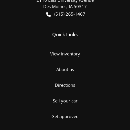
Des Moines
,
IA
50317
(515) 265-1467
Quick Links
View inventory
About us
Directions
Sell your car
Get approved