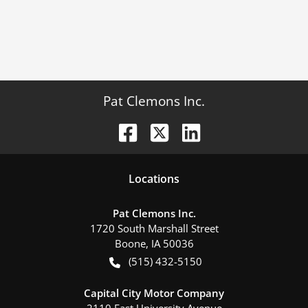
Pat Clemons Inc.
Location
s
Pat Clemons Inc.
1720 South Marshall Street
Boone
,
IA
50036
(515) 432-5150
Capital City Motor Company
2110 East University Avenue