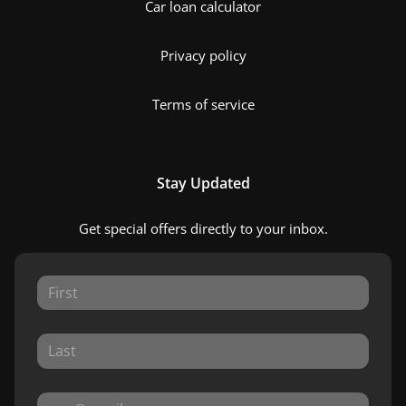
Car loan calculator
Privacy policy
Terms of service
Stay Updated
Get special offers directly to your inbox.