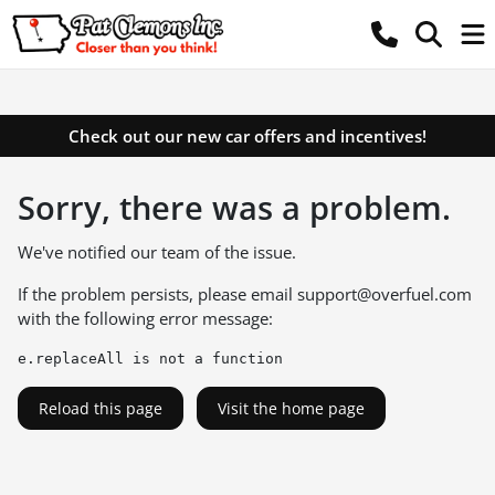
Check out our new car offers and incentives!
Sorry, there was a problem.
We've notified our team of the issue.
If the problem persists, please email
support@overfuel.com
with the following error message:
e.replaceAll is not a function
Reload this page
Visit the home page