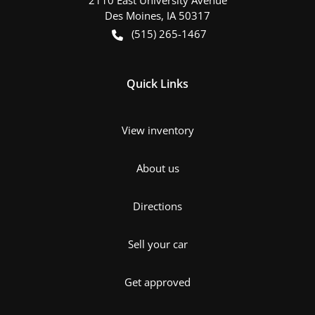
Des Moines
,
IA
50317
(515) 265-1467
Quick Links
View inventory
About us
Directions
Sell your car
Get approved