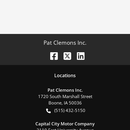
Pat Clemons Inc.
Location
s
Pat Clemons Inc.
1720 South Marshall Street
Boone
,
IA
50036
(515) 432-5150
Capital City Motor Company
2110 East University Avenue