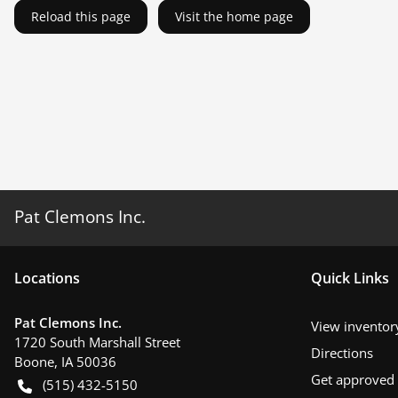
Reload this page
Visit the home page
Pat Clemons Inc.
Location
s
Quick Links
Pat Clemons Inc.
View inventor
1720 South Marshall Street
Directions
Boone
,
IA
50036
Get approved
(515) 432-5150