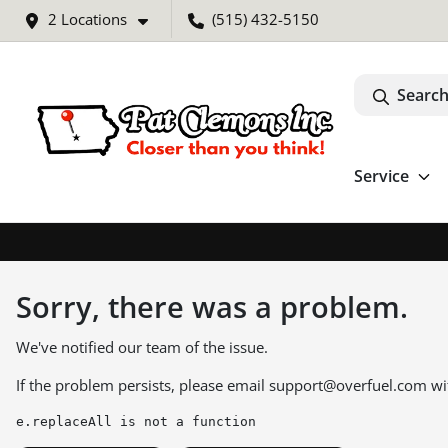
2 Locations
(515) 432-5150
Search
Service
Sorry, there was a problem.
We've notified our team of the issue.
If the problem persists, please email
support@overfuel.com
wi
e.replaceAll is not a function