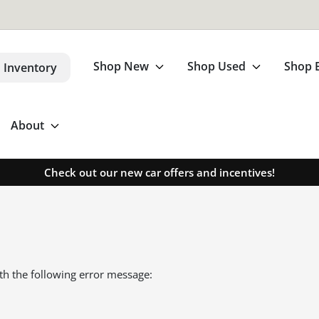
Shop New
Shop Used
Shop 
 Inventory
About
Check out our new car offers and incentives!
th the following error message: