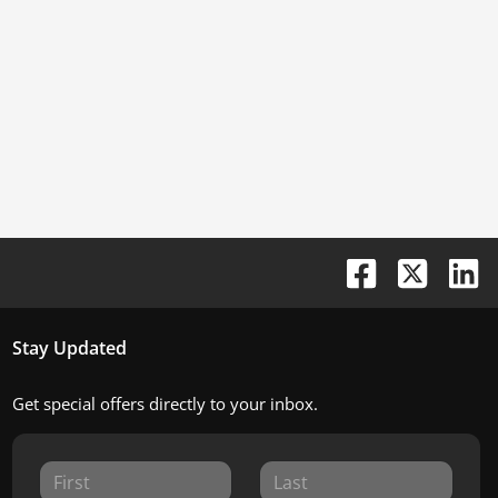
Stay Updated
Get special offers directly to your inbox.