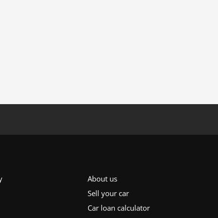
y
About us
Sell your car
Car loan calculator