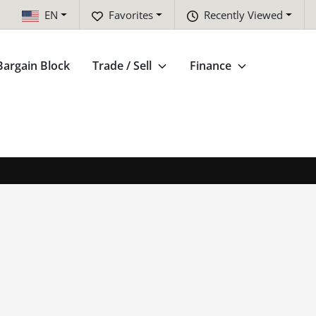
EN
Favorites
Recently Viewed
Bargain Block
Trade / Sell
Finance