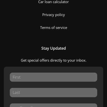
Car loan calculator
Privacy policy
Terms of service
Stay Updated
Get special offers directly to your inbox.