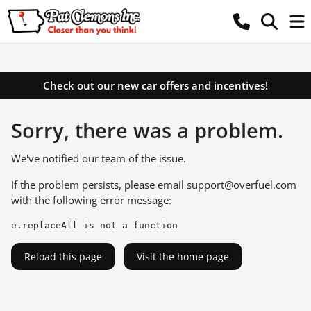
Check out our new car offers and incentives!
Sorry, there was a problem.
We've notified our team of the issue.
If the problem persists, please email
support@overfuel.com
with the following error message:
e.replaceAll is not a function
Reload this page
Visit the home page