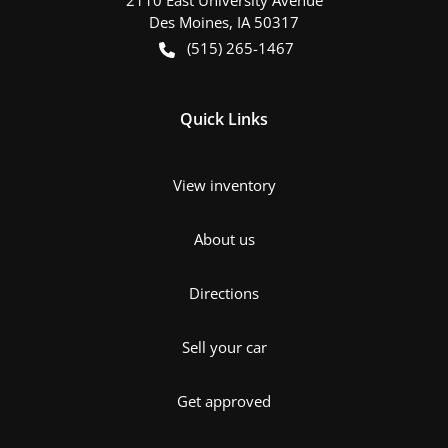
Des Moines
,
IA
50317
(515) 265-1467
Quick Links
View inventory
About us
Directions
Sell your car
Get approved