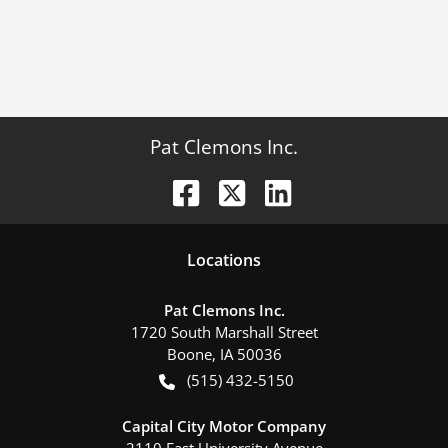
Pat Clemons Inc.
Location
s
Pat Clemons Inc.
1720 South Marshall Street
Boone
,
IA
50036
(515) 432-5150
Capital City Motor Company
2110 East University Avenue