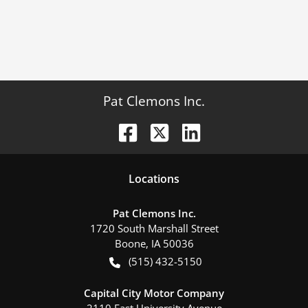
Pat Clemons Inc.
Location
s
Pat Clemons Inc.
1720 South Marshall Street
Boone
,
IA
50036
(515) 432-5150
Capital City Motor Company
2110 East University Avenue