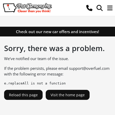
Check out our new car offers and incentives!
Sorry, there was a problem.
We've notified our team of the issue.
If the problem persists, please email
support@overfuel.com
with the following error message:
e.replaceAll is not a function
Reload this page
Visit the home page