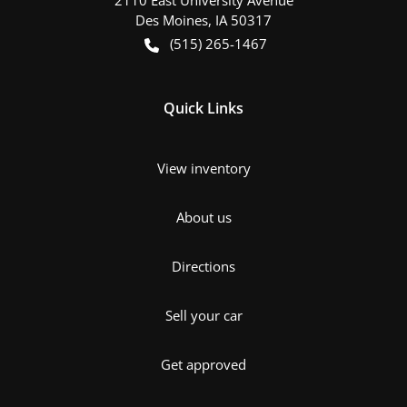
Des Moines
,
IA
50317
(515) 265-1467
Quick Links
View inventory
About us
Directions
Sell your car
Get approved