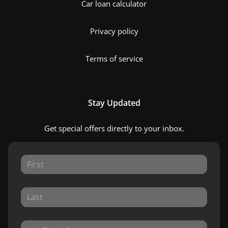
Car loan calculator
Privacy policy
Terms of service
Stay Updated
Get special offers directly to your inbox.