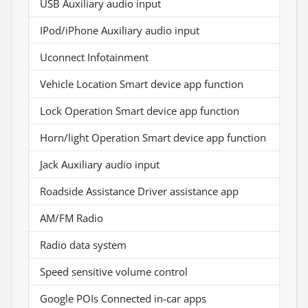
USB Auxiliary audio input
IPod/iPhone Auxiliary audio input
Uconnect Infotainment
Vehicle Location Smart device app function
Lock Operation Smart device app function
Horn/light Operation Smart device app function
Jack Auxiliary audio input
Roadside Assistance Driver assistance app
AM/FM Radio
Radio data system
Speed sensitive volume control
Google POIs Connected in-car apps