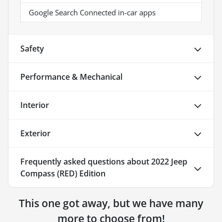
Google Search Connected in-car apps
Safety
Performance & Mechanical
Interior
Exterior
Frequently asked questions about
2022 Jeep
Compass (RED) Edition
This one got away, but we have many
more to choose from!