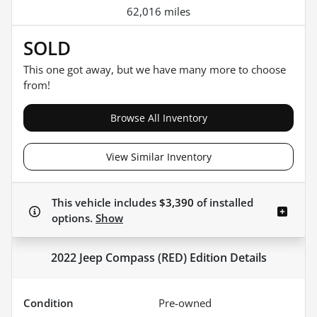
62,016 miles
SOLD
This one got away, but we have many more to choose
from!
Browse All Inventory
View Similar Inventory
This vehicle includes
$3,390
of
installed
options.
Show
2022 Jeep Compass (RED) Edition
Details
Condition
Pre-owned