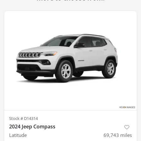
Stock #
D14314
2024 Jeep Compass
Latitude
69,743
miles