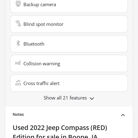
Backup camera
Blind spot monitor
Bluetooth
Collision warning
Cross traffic alert
Show all 21 features
Notes
Used
2022 Jeep Compass (RED)
Edition
for sale
in
Boone, IA