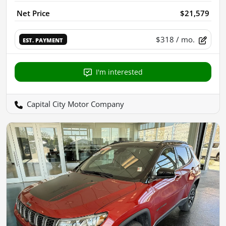
Net Price
$21,579
$318
/ mo.
EST. PAYMENT
I'm interested
Capital City Motor Company