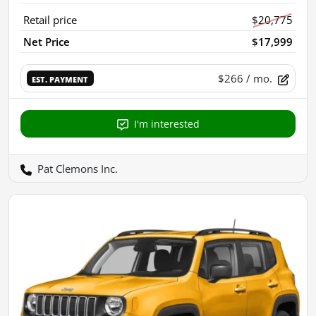
Retail price
$20,775
Net Price
$17,999
$266
/ mo.
EST. PAYMENT
I'm interested
Pat Clemons Inc.