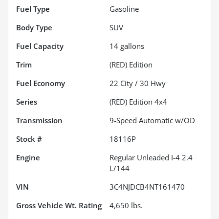
Fuel Type
Gasoline
Body Type
SUV
Fuel Capacity
14
gallons
Trim
(RED) Edition
Fuel Economy
22
City /
30
Hwy
Series
(RED) Edition 4x4
Transmission
9-Speed Automatic w/OD
Stock #
18116P
Engine
Regular Unleaded I-4 2.4
L/144
VIN
3C4NJDCB4NT161470
Gross Vehicle Wt. Rating
4,650
lbs.