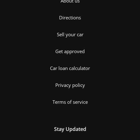
About us
Directions
Sell your car
Get approved
Car loan calculator
Privacy policy
Terms of service
Stay Updated