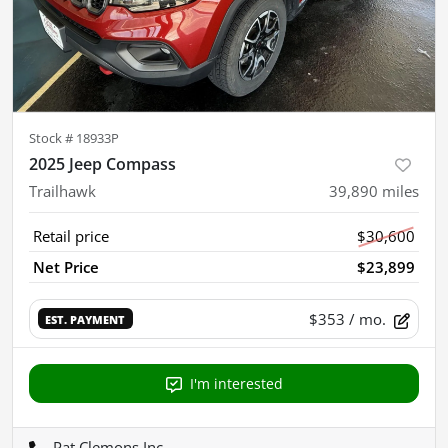
Stock #
18933P
2025 Jeep Compass
Trailhawk
39,890
miles
Retail price
$30,600
Net Price
$23,899
$353
/ mo.
EST. PAYMENT
I'm interested
Pat Clemons Inc.