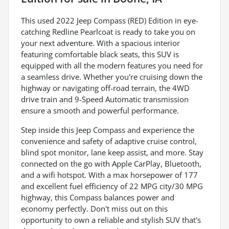
This used 2022 Jeep Compass (RED) Edition in eye-
catching Redline Pearlcoat is ready to take you on
your next adventure. With a spacious interior
featuring comfortable black seats, this SUV is
equipped with all the modern features you need for
a seamless drive. Whether you're cruising down the
highway or navigating off-road terrain, the 4WD
drive train and 9-Speed Automatic transmission
ensure a smooth and powerful performance.
Step inside this Jeep Compass and experience the
convenience and safety of adaptive cruise control,
blind spot monitor, lane keep assist, and more. Stay
connected on the go with Apple CarPlay, Bluetooth,
and a wifi hotspot. With a max horsepower of 177
and excellent fuel efficiency of 22 MPG city/30 MPG
highway, this Compass balances power and
economy perfectly. Don't miss out on this
opportunity to own a reliable and stylish SUV that's