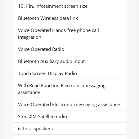
10.1 In. Infotainment screen size
Bluetooth Wireless data link
Voice Operated Hands-free phone call
integration
Voice Operated Radio
Bluetooth Auxiliary audio input
Touch Screen Display Radio
With Read Function Electronic messaging
assistance
Voice Operated Electronic messaging assistance
SiriusXM Satellite radio
6 Total speakers