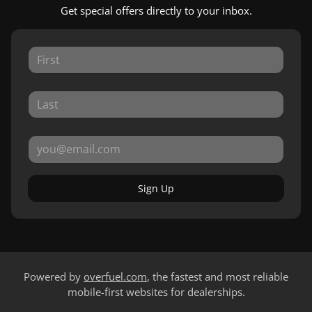
Get special offers directly to your inbox.
Sign Up
Powered by
overfuel.com
, the fastest and most reliable
mobile-first websites for dealerships.