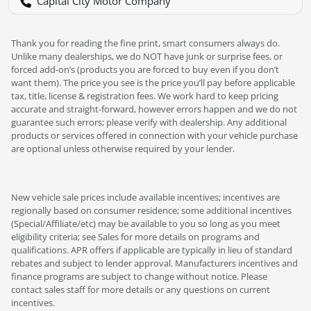
Capital City Motor Company
Thank you for reading the fine print, smart consumers always do.
Unlike many dealerships, we do NOT have junk or surprise fees, or
forced add-on’s (products you are forced to buy even if you don’t
want them). The price you see is the price you’ll pay before applicable
tax, title, license & registration fees. We work hard to keep pricing
accurate and straight-forward, however errors happen and we do not
guarantee such errors; please verify with dealership. Any additional
products or services offered in connection with your vehicle purchase
are optional unless otherwise required by your lender.
New vehicle sale prices include available incentives; incentives are
regionally based on consumer residence; some additional incentives
(Special/Affiliate/etc) may be available to you so long as you meet
eligibility criteria; see Sales for more details on programs and
qualifications. APR offers if applicable are typically in lieu of standard
rebates and subject to lender approval. Manufacturers incentives and
finance programs are subject to change without notice. Please
contact sales staff for more details or any questions on current
incentives.