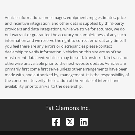
Vehicle information, some images, equipment, mpg estimates, price
and incentive integration, and other data is supplied by third-party
providers and data integrations; while we strive for accuracy, we do
not warrant or guarantee the accuracy or completeness of any such
information and we reserve the right to correct errors at any time. If
you feel there are any errors or discrepancies please contact
dealership to verify information. Vehicles on this site are as of the
most recent data feed; vehicles may be sold, transferred, in-transit or
otherwise unavailable prior to the next website update. Vehicles are
primarily first come first serve unless other arrangements have been
made with, and authorized by, management. It is the responsibility of
the consumer to verify the location of the vehicle of interest and
availability prior to arrival to the dealership.
Pat Clemons Inc.