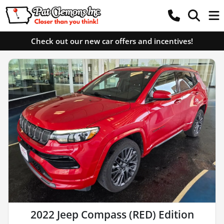
Check out our new car offers and incentives!
2022 Jeep Compass (RED) Edition