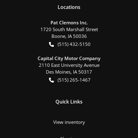
Location
s
Pat Clemons Inc.
1720 South Marshall Street
Boone
,
IA
50036
(515) 432-5150
Capital City Motor Company
2110 East University Avenue
Des Moines
,
IA
50317
(515) 265-1467
Quick Links
View inventory