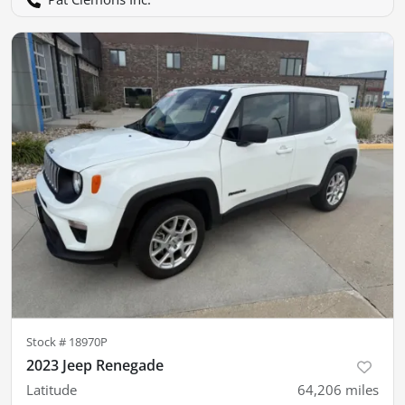
Stock #
18970P
2023 Jeep Renegade
Latitude
64,206
miles