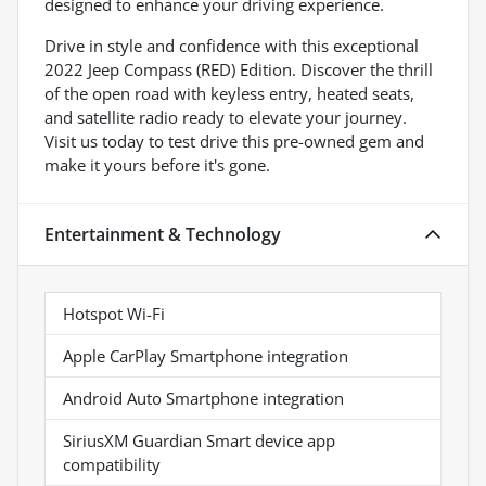
designed to enhance your driving experience.
Drive in style and confidence with this exceptional
2022 Jeep Compass (RED) Edition. Discover the thrill
of the open road with keyless entry, heated seats,
and satellite radio ready to elevate your journey.
Visit us today to test drive this pre-owned gem and
make it yours before it's gone.
Entertainment & Technology
Hotspot Wi-Fi
Apple CarPlay Smartphone integration
Android Auto Smartphone integration
SiriusXM Guardian Smart device app
compatibility