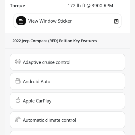
Torque
172 lb-ft @ 3900 RPM
View Window Sticker
2022 Jeep Compass (RED) Edition
Key Features
Adaptive cruise control
Android Auto
Apple CarPlay
Automatic climate control