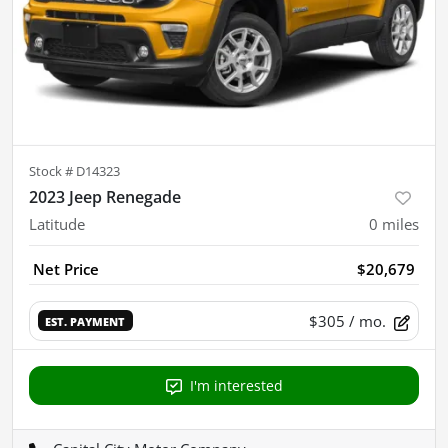
Stock #
D14323
2023 Jeep Renegade
Latitude
0
miles
Net Price
$20,679
$305
/ mo.
EST. PAYMENT
I'm interested