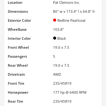
Location
Pat Clemons Inc.
Dimensions
80" w x 173.4" l x 64.8" h
Exterior Color
Redline Pearlcoat
Wheelbase
103.8"
Interior Color
Black
Front Wheel
19.0 x 7.5
Passengers
5
Rear Wheel
19.0 x 7.5
Drivetrain
4WD
Front Tire
235/45R19
Horsepower
177 hp @ 6400 RPM
Rear Tire
235/45R19