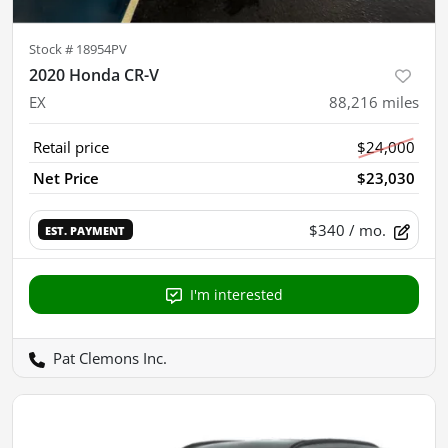
Stock #
18954PV
2020 Honda CR-V
EX
88,216
miles
Retail price
$24,000
Net Price
$23,030
$340
/ mo.
EST. PAYMENT
I'm interested
Pat Clemons Inc.