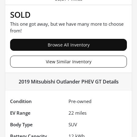
SOLD
This one got away, but we have many more to choose
from!
Browse All Inventory
View Similar Inventory
2019 Mitsubishi Outlander PHEV GT
Details
Condition
Pre-owned
EV Range
22
miles
Body Type
SUV
Battery Capacity
12 kWh