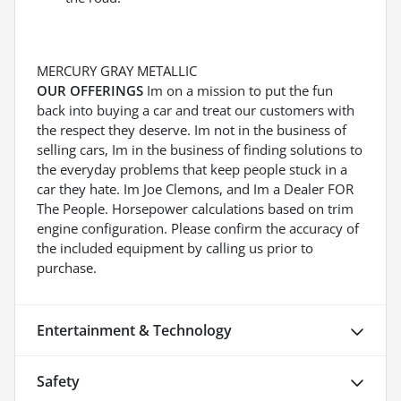
MERCURY GRAY METALLIC
OUR OFFERINGS
Im on a mission to put the fun
back into buying a car and treat our customers with
the respect they deserve. Im not in the business of
selling cars, Im in the business of finding solutions to
the everyday problems that keep people stuck in a
car they hate. Im Joe Clemons, and Im a Dealer FOR
The People. Horsepower calculations based on trim
engine configuration. Please confirm the accuracy of
the included equipment by calling us prior to
purchase.
Entertainment & Technology
Safety