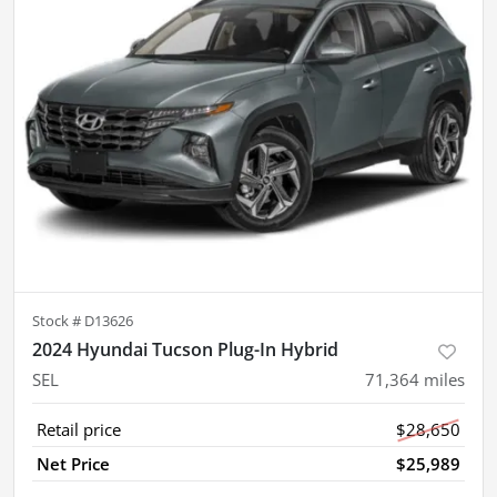
Stock #
D13626
2024 Hyundai Tucson Plug-In Hybrid
SEL
71,364
miles
Retail price
$28,650
Net Price
$25,989