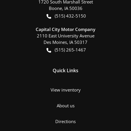
1720 South Marshall Street
Boone
,
IA
50036
(515) 432-5150
Capital City Motor Company
2110 East University Avenue
Des Moines
,
IA
50317
(515) 265-1467
Quick Links
View inventory
About us
Directions