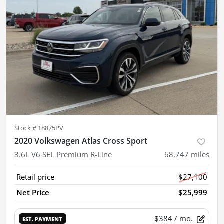
Stock #
18875PV
2020 Volkswagen Atlas Cross Sport
3.6L V6 SEL Premium R-Line
68,747
miles
Retail price
$27,100
Net Price
$25,999
$384
/ mo.
EST. PAYMENT