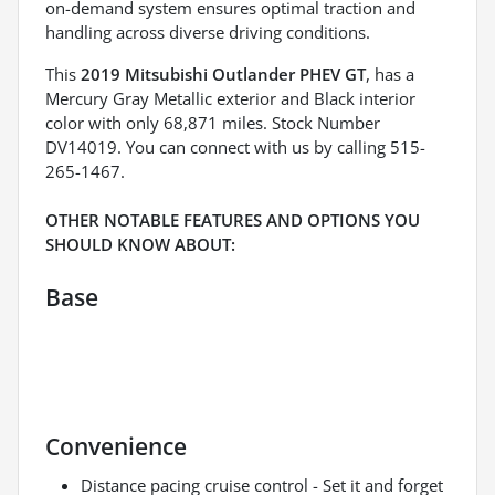
on-demand system ensures optimal traction and
handling across diverse driving conditions.
This
2019 Mitsubishi Outlander PHEV GT
, has a
Mercury Gray Metallic exterior and Black interior
color with only 68,871 miles. Stock Number
DV14019. You can connect with us by calling 515-
265-1467.
OTHER NOTABLE FEATURES AND OPTIONS YOU
SHOULD KNOW ABOUT:
Base
Convenience
Distance pacing cruise control - Set it and forget