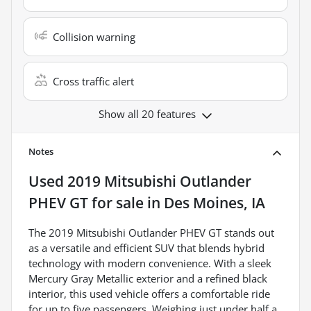
Collision warning
Cross traffic alert
Show all 20 features
Notes
Used
2019 Mitsubishi Outlander
PHEV GT
for sale
in
Des Moines, IA
The 2019 Mitsubishi Outlander PHEV GT stands out
as a versatile and efficient SUV that blends hybrid
technology with modern convenience. With a sleek
Mercury Gray Metallic exterior and a refined black
interior, this used vehicle offers a comfortable ride
for up to five passengers. Weighing just under half a