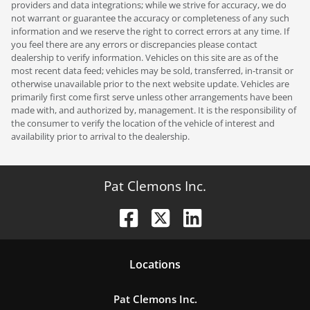
providers and data integrations; while we strive for accuracy, we do
not warrant or guarantee the accuracy or completeness of any such
information and we reserve the right to correct errors at any time. If
you feel there are any errors or discrepancies please contact
dealership to verify information. Vehicles on this site are as of the
most recent data feed; vehicles may be sold, transferred, in-transit or
otherwise unavailable prior to the next website update. Vehicles are
primarily first come first serve unless other arrangements have been
made with, and authorized by, management. It is the responsibility of
the consumer to verify the location of the vehicle of interest and
availability prior to arrival to the dealership.
Pat Clemons Inc.
Location
s
Pat Clemons Inc.