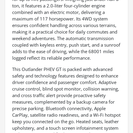
ton, it features a 2.0-liter four-cylinder engine
combined with an electric motor, delivering a
maximum of 117 horsepower. Its 4WD system
ensures confident handling across various terrains,
making it a practical choice for daily commutes and
weekend adventures. The automatic transmission
coupled with keyless entry, push start, and a sunroof
adds to the ease of driving, while the 68001 miles
logged reflect its reliable performance.
This Outlander PHEV GT is packed with advanced
safety and technology features designed to enhance
driver confidence and passenger comfort. Adaptive
cruise control, blind spot monitor, collision warning,
and cross traffic alert provide proactive safety
measures, complemented by a backup camera for
precise parking. Bluetooth connectivity, Apple
CarPlay, satellite radio readiness, and a Wi-Fi hotspot
keep you connected on the go. Heated seats, leather
upholstery, and a touch screen infotainment system