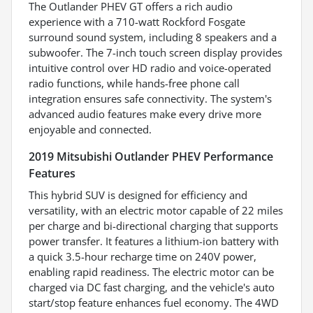
The Outlander PHEV GT offers a rich audio
experience with a 710-watt Rockford Fosgate
surround sound system, including 8 speakers and a
subwoofer. The 7-inch touch screen display provides
intuitive control over HD radio and voice-operated
radio functions, while hands-free phone call
integration ensures safe connectivity. The system's
advanced audio features make every drive more
enjoyable and connected.
2019 Mitsubishi Outlander PHEV Performance
Features
This hybrid SUV is designed for efficiency and
versatility, with an electric motor capable of 22 miles
per charge and bi-directional charging that supports
power transfer. It features a lithium-ion battery with
a quick 3.5-hour recharge time on 240V power,
enabling rapid readiness. The electric motor can be
charged via DC fast charging, and the vehicle's auto
start/stop feature enhances fuel economy. The 4WD