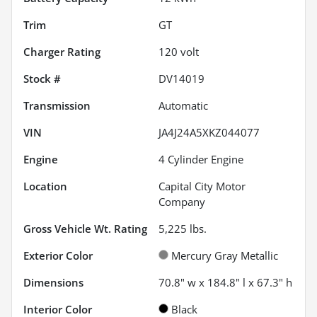
Trim
GT
Charger Rating
120 volt
Stock #
DV14019
Transmission
Automatic
VIN
JA4J24A5XKZ044077
Engine
4 Cylinder Engine
Location
Capital City Motor
Company
Gross Vehicle Wt. Rating
5,225
lbs.
Exterior Color
Mercury Gray Metallic
Dimensions
70.8" w x 184.8" l x 67.3" h
Interior Color
Black