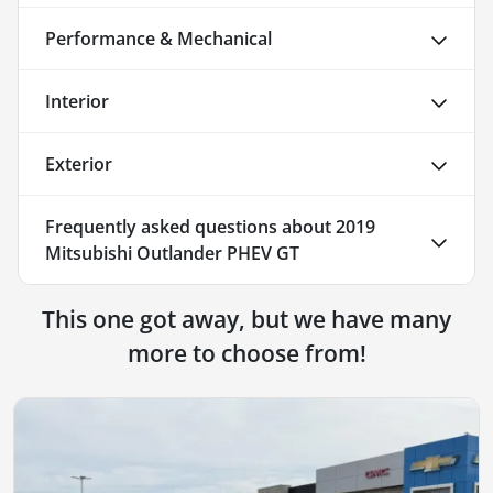
Performance & Mechanical
Interior
Exterior
Frequently asked questions about
2019
Mitsubishi Outlander PHEV GT
This one got away, but we have many
more to choose from!