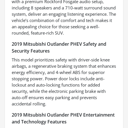
with a premium Rockford Fosgate audio setup,
including 8 speakers and a 710-watt surround sound
system, deliver an engaging listening experience. The
vehicle’s combination of comfort and tech makes it
an appealing choice for those seeking a well-
rounded, feature-rich SUV.
2019 Mitsubishi Outlander PHEV Safety and
Security Features
This model prioritizes safety with driver-side knee
airbags, a regenerative braking system that enhances
energy efficiency, and 4-wheel ABS for superior
stopping power. Power door locks include anti-
lockout and auto-locking functions for added
security, while the electronic parking brake with
auto-off ensures easy parking and prevents
accidental rolling.
2019 Mitsubishi Outlander PHEV Entertainment
and Technology Features