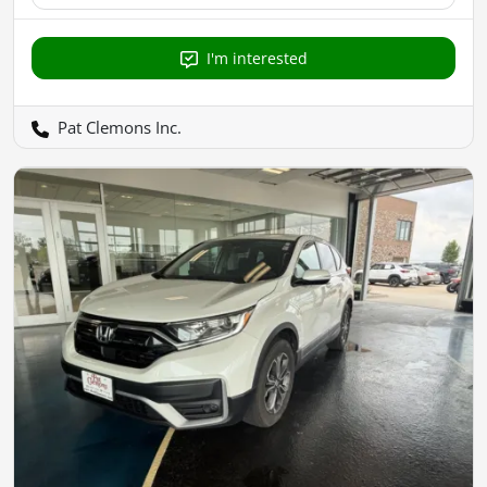
I'm interested
Pat Clemons Inc.