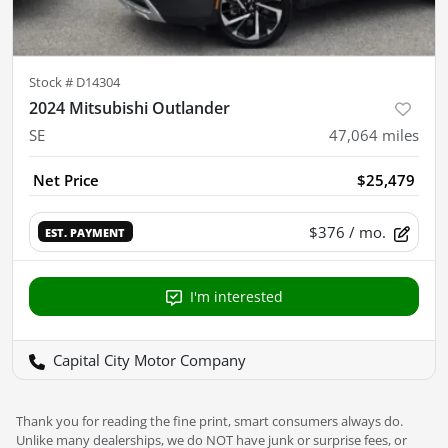
Stock #
D14304
2024 Mitsubishi Outlander
SE
47,064
miles
Net Price
$25,479
$376
/ mo.
EST. PAYMENT
I'm interested
Capital City Motor Company
Thank you for reading the fine print, smart consumers always do.
Unlike many dealerships, we do NOT have junk or surprise fees, or