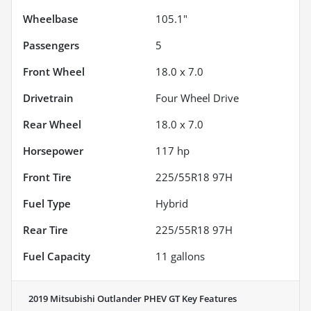
Wheelbase
105.1"
Passengers
5
Front Wheel
18.0 x 7.0
Drivetrain
Four Wheel Drive
Rear Wheel
18.0 x 7.0
Horsepower
117 hp
Front Tire
225/55R18 97H
Fuel Type
Hybrid
Rear Tire
225/55R18 97H
Fuel Capacity
11
gallons
2019 Mitsubishi Outlander PHEV GT
Key Features