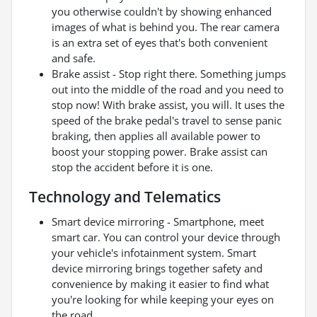
you otherwise couldn't by showing enhanced
images of what is behind you. The rear camera
is an extra set of eyes that's both convenient
and safe.
Brake assist - Stop right there. Something jumps
out into the middle of the road and you need to
stop now! With brake assist, you will. It uses the
speed of the brake pedal's travel to sense panic
braking, then applies all available power to
boost your stopping power. Brake assist can
stop the accident before it is one.
Technology and Telematics
Smart device mirroring - Smartphone, meet
smart car. You can control your device through
your vehicle's infotainment system. Smart
device mirroring brings together safety and
convenience by making it easier to find what
you're looking for while keeping your eyes on
the road.