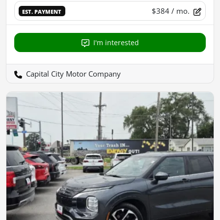
$384
/ mo.
EST. PAYMENT
I'm interested
Capital City Motor Company