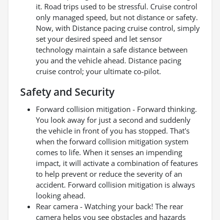
it. Road trips used to be stressful. Cruise control
only managed speed, but not distance or safety.
Now, with Distance pacing cruise control, simply
set your desired speed and let sensor
technology maintain a safe distance between
you and the vehicle ahead. Distance pacing
cruise control; your ultimate co-pilot.
Safety and Security
Forward collision mitigation - Forward thinking.
You look away for just a second and suddenly
the vehicle in front of you has stopped. That's
when the forward collision mitigation system
comes to life. When it senses an impending
impact, it will activate a combination of features
to help prevent or reduce the severity of an
accident. Forward collision mitigation is always
looking ahead.
Rear camera - Watching your back! The rear
camera helps you see obstacles and hazards