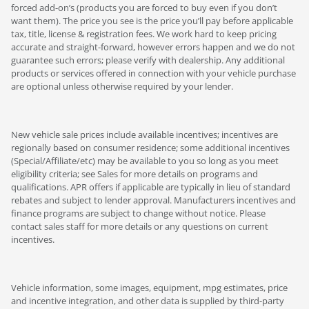
forced add-on’s (products you are forced to buy even if you don’t
want them). The price you see is the price you’ll pay before applicable
tax, title, license & registration fees. We work hard to keep pricing
accurate and straight-forward, however errors happen and we do not
guarantee such errors; please verify with dealership. Any additional
products or services offered in connection with your vehicle purchase
are optional unless otherwise required by your lender.
New vehicle sale prices include available incentives; incentives are
regionally based on consumer residence; some additional incentives
(Special/Affiliate/etc) may be available to you so long as you meet
eligibility criteria; see Sales for more details on programs and
qualifications. APR offers if applicable are typically in lieu of standard
rebates and subject to lender approval. Manufacturers incentives and
finance programs are subject to change without notice. Please
contact sales staff for more details or any questions on current
incentives.
Vehicle information, some images, equipment, mpg estimates, price
and incentive integration, and other data is supplied by third-party