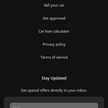
Sell your car
Get approved
Car loan calculator
Privacy policy
Terms of service
Stay Updated
Get special offers directly to your inbox.