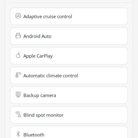
Adaptive cruise control
Android Auto
Apple CarPlay
Automatic climate control
Backup camera
Blind spot monitor
Bluetooth