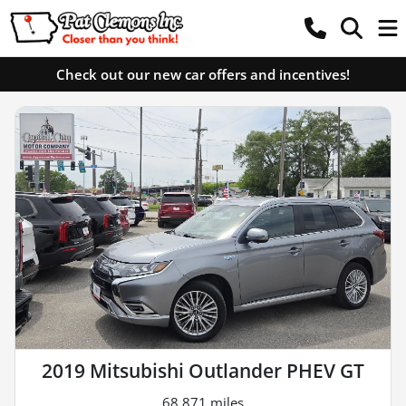
Check out our new car offers and incentives!
2019 Mitsubishi Outlander PHEV GT
68,871 miles