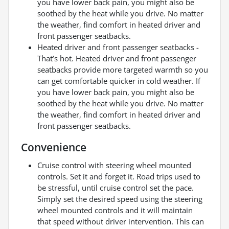
you have lower back pain, you might also be
soothed by the heat while you drive. No matter
the weather, find comfort in heated driver and
front passenger seatbacks.
Heated driver and front passenger seatbacks -
That’s hot. Heated driver and front passenger
seatbacks provide more targeted warmth so you
can get comfortable quicker in cold weather. If
you have lower back pain, you might also be
soothed by the heat while you drive. No matter
the weather, find comfort in heated driver and
front passenger seatbacks.
Convenience
Cruise control with steering wheel mounted
controls. Set it and forget it. Road trips used to
be stressful, until cruise control set the pace.
Simply set the desired speed using the steering
wheel mounted controls and it will maintain
that speed without driver intervention. This can