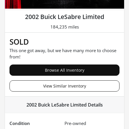
2002 Buick LeSabre Limited
184,235 miles
SOLD
This one got away, but we have many more to choose
from!
Browse All Inventory
View Similar Inventory
2002 Buick LeSabre Limited
Details
Condition
Pre-owned