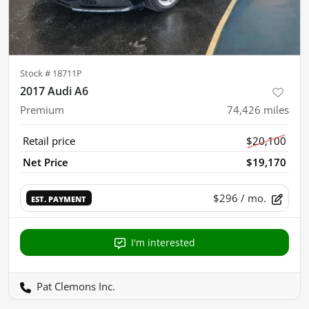
Stock #
18711P
2017 Audi A6
Premium
74,426
miles
Retail price
$20,100
Net Price
$19,170
$296
/ mo.
EST. PAYMENT
I'm interested
Pat Clemons Inc.