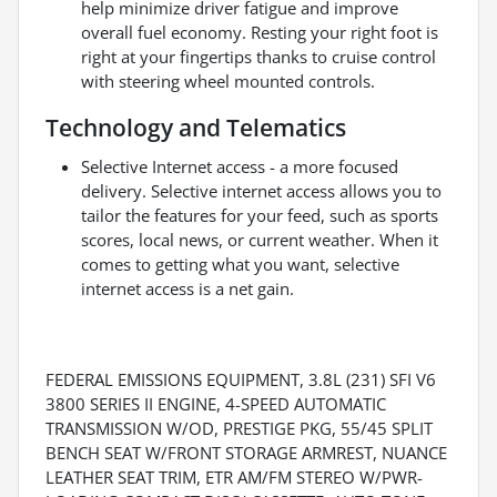
help minimize driver fatigue and improve
overall fuel economy. Resting your right foot is
right at your fingertips thanks to cruise control
with steering wheel mounted controls.
Technology and Telematics
Selective Internet access - a more focused
delivery. Selective internet access allows you to
tailor the features for your feed, such as sports
scores, local news, or current weather. When it
comes to getting what you want, selective
internet access is a net gain.
FEDERAL EMISSIONS EQUIPMENT, 3.8L (231) SFI V6
3800 SERIES II ENGINE, 4-SPEED AUTOMATIC
TRANSMISSION W/OD, PRESTIGE PKG, 55/45 SPLIT
BENCH SEAT W/FRONT STORAGE ARMREST, NUANCE
LEATHER SEAT TRIM, ETR AM/FM STEREO W/PWR-