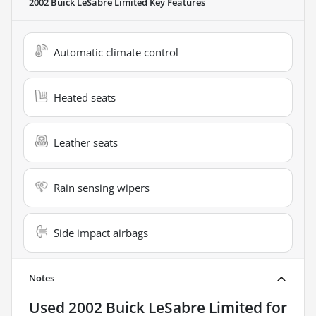
2002 Buick LeSabre Limited
Key Features
Automatic climate control
Heated seats
Leather seats
Rain sensing wipers
Side impact airbags
Notes
Used
2002 Buick LeSabre Limited
for