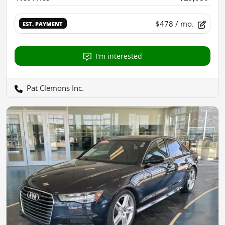
$478
/ mo.
EST. PAYMENT
I'm interested
Pat Clemons Inc.