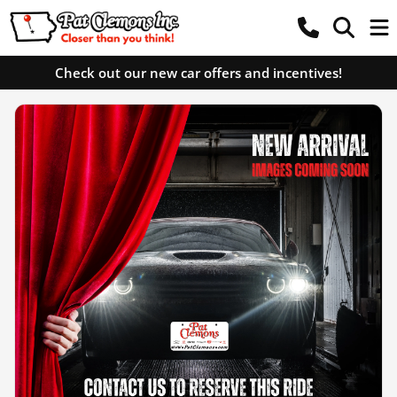
Check out our new car offers and incentives!