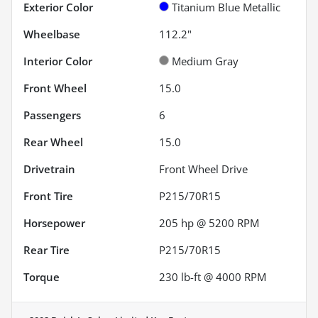
Exterior Color
Titanium Blue Metallic
Wheelbase
112.2"
Interior Color
Medium Gray
Front Wheel
15.0
Passengers
6
Rear Wheel
15.0
Drivetrain
Front Wheel Drive
Front Tire
P215/70R15
Horsepower
205 hp @ 5200 RPM
Rear Tire
P215/70R15
Torque
230 lb-ft @ 4000 RPM