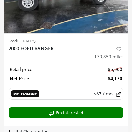
Stock #
18982Q
2000 FORD RANGER
179,853
miles
Retail price
$5,000
Net Price
$4,170
$67
/ mo.
EST. PAYMENT
I'm interested
Pat Clemons Inc.