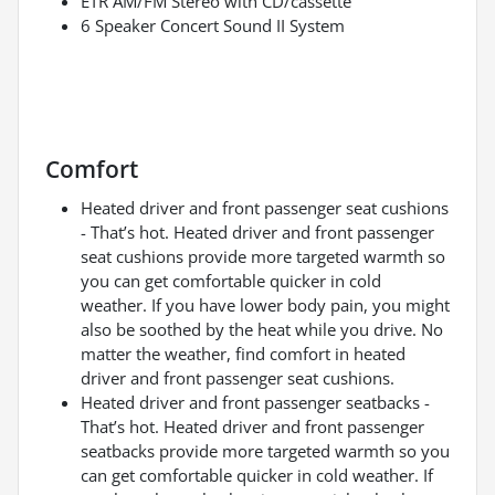
ETR AM/FM Stereo with CD/cassette
6 Speaker Concert Sound II System
Comfort
Heated driver and front passenger seat cushions
- That’s hot. Heated driver and front passenger
seat cushions provide more targeted warmth so
you can get comfortable quicker in cold
weather. If you have lower body pain, you might
also be soothed by the heat while you drive. No
matter the weather, find comfort in heated
driver and front passenger seat cushions.
Heated driver and front passenger seatbacks -
That’s hot. Heated driver and front passenger
seatbacks provide more targeted warmth so you
can get comfortable quicker in cold weather. If