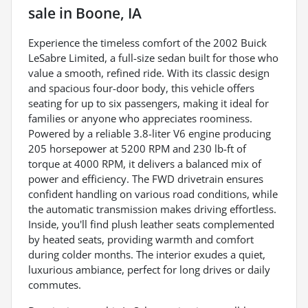
sale
in
Boone, IA
Experience the timeless comfort of the 2002 Buick
LeSabre Limited, a full-size sedan built for those who
value a smooth, refined ride. With its classic design
and spacious four-door body, this vehicle offers
seating for up to six passengers, making it ideal for
families or anyone who appreciates roominess.
Powered by a reliable 3.8-liter V6 engine producing
205 horsepower at 5200 RPM and 230 lb-ft of
torque at 4000 RPM, it delivers a balanced mix of
power and efficiency. The FWD drivetrain ensures
confident handling on various road conditions, while
the automatic transmission makes driving effortless.
Inside, you'll find plush leather seats complemented
by heated seats, providing warmth and comfort
during colder months. The interior exudes a quiet,
luxurious ambiance, perfect for long drives or daily
commutes.