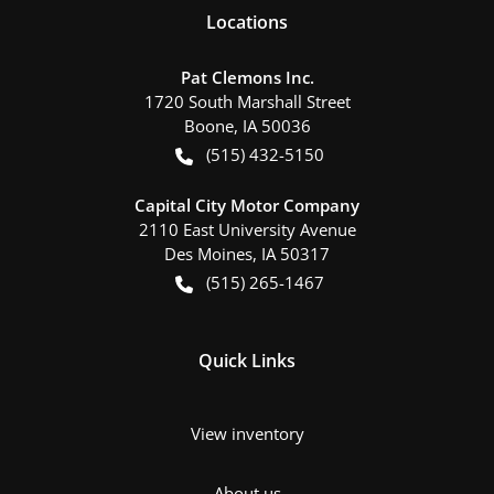
Location
s
Pat Clemons Inc.
1720 South Marshall Street
Boone
,
IA
50036
(515) 432-5150
Capital City Motor Company
2110 East University Avenue
Des Moines
,
IA
50317
(515) 265-1467
Quick Links
View inventory
About us