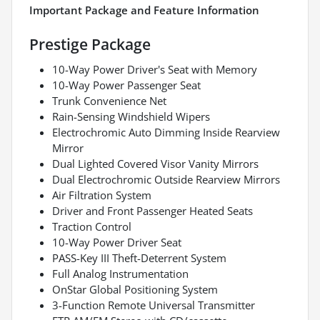
Important Package and Feature Information
Prestige Package
10-Way Power Driver's Seat with Memory
10-Way Power Passenger Seat
Trunk Convenience Net
Rain-Sensing Windshield Wipers
Electrochromic Auto Dimming Inside Rearview
Mirror
Dual Lighted Covered Visor Vanity Mirrors
Dual Electrochromic Outside Rearview Mirrors
Air Filtration System
Driver and Front Passenger Heated Seats
Traction Control
10-Way Power Driver Seat
PASS-Key III Theft-Deterrent System
Full Analog Instrumentation
OnStar Global Positioning System
3-Function Remote Universal Transmitter