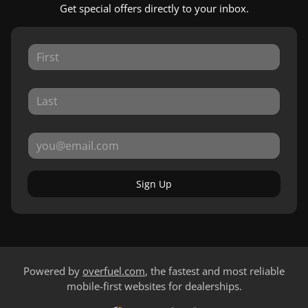
Get special offers directly to your inbox.
Sign Up
Powered by
overfuel.com
, the fastest and most reliable
mobile-first websites for dealerships.