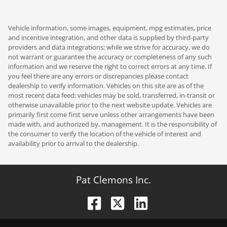
Vehicle information, some images, equipment, mpg estimates, price
and incentive integration, and other data is supplied by third-party
providers and data integrations; while we strive for accuracy, we do
not warrant or guarantee the accuracy or completeness of any such
information and we reserve the right to correct errors at any time. If
you feel there are any errors or discrepancies please contact
dealership to verify information. Vehicles on this site are as of the
most recent data feed; vehicles may be sold, transferred, in-transit or
otherwise unavailable prior to the next website update. Vehicles are
primarily first come first serve unless other arrangements have been
made with, and authorized by, management. It is the responsibility of
the consumer to verify the location of the vehicle of interest and
availability prior to arrival to the dealership.
Pat Clemons Inc.