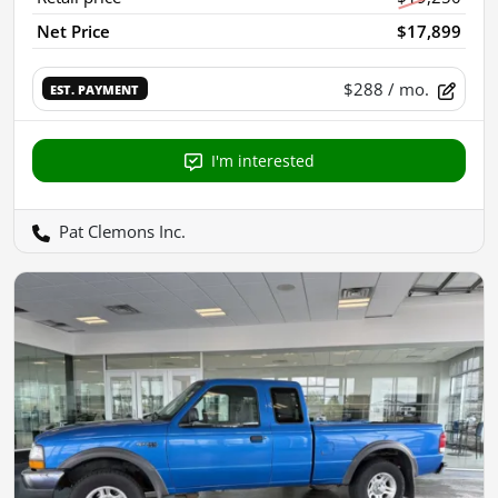
Net Price
$17,899
$288
/ mo.
EST. PAYMENT
I'm interested
Pat Clemons Inc.