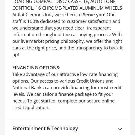
LOADING COMPACT DISC/ CASSETTE, AUTO TONE
CONTROL, 16 CHROME-PLATED ALUMINUM WHEELS
At Pat Clemons Inc., we’re here to
Serve you!
Our
staff is 100% dedicated to customer satisfaction and
we understand that you need clear, transparent
information throughout the car buying process. With
our live market pricing philosophy, we offer the right
cars at the right price, and the transparency to back it
up!
FINANCING OPTIONS:
Take advantage of our attractive low-rate financing
options. Our access to various Credit Unions and
National Banks can provide financing for most credit
levels. We can tailor a finance package to fit your
needs. To get started, complete our secure online
credit application.
Entertainment & Technology