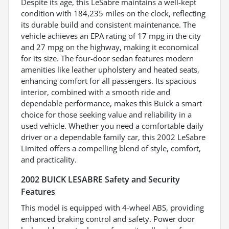
Despite its age, this LeSabre maintains a well-kept
condition with 184,235 miles on the clock, reflecting
its durable build and consistent maintenance. The
vehicle achieves an EPA rating of 17 mpg in the city
and 27 mpg on the highway, making it economical
for its size. The four-door sedan features modern
amenities like leather upholstery and heated seats,
enhancing comfort for all passengers. Its spacious
interior, combined with a smooth ride and
dependable performance, makes this Buick a smart
choice for those seeking value and reliability in a
used vehicle. Whether you need a comfortable daily
driver or a dependable family car, this 2002 LeSabre
Limited offers a compelling blend of style, comfort,
and practicality.
2002 BUICK LESABRE Safety and Security
Features
This model is equipped with 4-wheel ABS, providing
enhanced braking control and safety. Power door