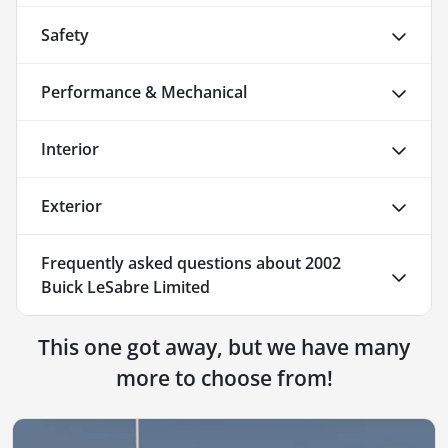
Safety
Performance & Mechanical
Interior
Exterior
Frequently asked questions about
2002
Buick LeSabre Limited
This one got away, but we have many
more to choose from!