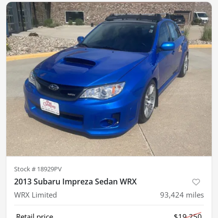
Stock #
18929PV
2013 Subaru Impreza Sedan WRX
WRX Limited
93,424
miles
Retail price
$19,250