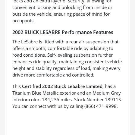
locks add an extra layer of security, allowing for
convenient locking and unlocking from inside or
outside the vehicle, ensuring peace of mind for
occupants.
2002 BUICK LESABRE Performance Features
The LeSabre is fitted with a rear air suspension that
offers a smooth, comfortable ride by adapting to
road conditions. Self-leveling suspension further
enhances ride quality, maintaining consistent vehicle
height and stability regardless of load, making every
drive more comfortable and controlled.
This
Certified 2002 Buick LeSabre Limited
, has a
Titanium Blue Metallic exterior and an Medium Gray
interior color. 184,235 miles. Stock Number 18911S.
You can connect with us by calling (866) 471-9998.