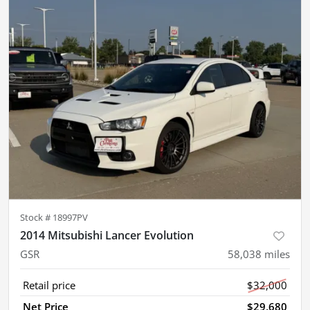
Stock #
18997PV
2014 Mitsubishi Lancer Evolution
GSR
58,038
miles
Retail price
$32,000
Net Price
$29,680