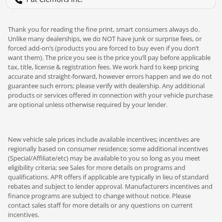
Thank you for reading the fine print, smart consumers always do.
Unlike many dealerships, we do NOT have junk or surprise fees, or
forced add-on’s (products you are forced to buy even if you don’t
want them). The price you see is the price you’ll pay before applicable
tax, title, license & registration fees. We work hard to keep pricing
accurate and straight-forward, however errors happen and we do not
guarantee such errors; please verify with dealership. Any additional
products or services offered in connection with your vehicle purchase
are optional unless otherwise required by your lender.
New vehicle sale prices include available incentives; incentives are
regionally based on consumer residence; some additional incentives
(Special/Affiliate/etc) may be available to you so long as you meet
eligibility criteria; see Sales for more details on programs and
qualifications. APR offers if applicable are typically in lieu of standard
rebates and subject to lender approval. Manufacturers incentives and
finance programs are subject to change without notice. Please
contact sales staff for more details or any questions on current
incentives.