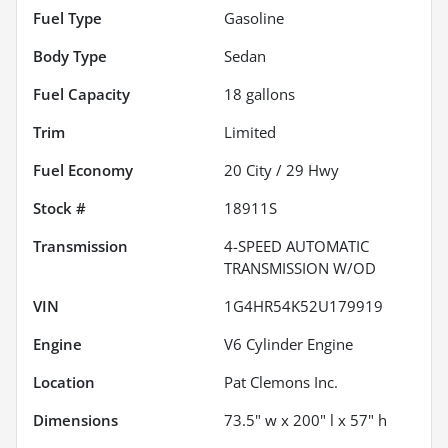
Fuel Type
Gasoline
Body Type
Sedan
Fuel Capacity
18
gallons
Trim
Limited
Fuel Economy
20
City /
29
Hwy
Stock #
18911S
Transmission
4-SPEED AUTOMATIC
TRANSMISSION W/OD
VIN
1G4HR54K52U179919
Engine
V6 Cylinder Engine
Location
Pat Clemons Inc.
Dimensions
73.5" w x 200" l x 57" h