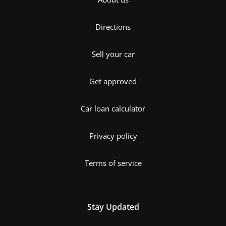
Directions
Sell your car
Get approved
Car loan calculator
Privacy policy
Terms of service
Stay Updated